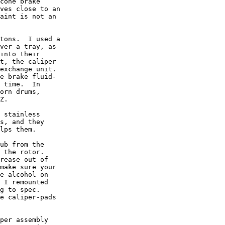
cone brake

ves close to an

aint is not an

tons.  I used a

ver a tray, as

into their

t, the caliper

exchange unit.

e brake fluid-

 time.  In

orn drums,

Z.

 stainless

s, and they

lps them.

ub from the

 the rotor.

rease out of

make sure your

e alcohol on

 I remounted

g to spec.

e caliper-pads

per assembly
