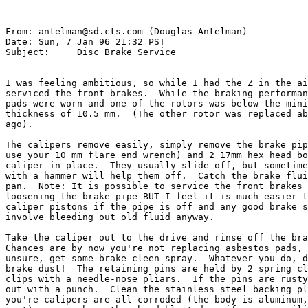
From: antelman@sd.cts.com (Douglas Antelman)

Date: Sun, 7 Jan 96 21:32 PST

Subject: 
    Disc Brake Service

I was feeling ambitious, so while I had the Z in the ai
serviced the front brakes.  While the braking performan
pads were worn and one of the rotors was below the mini
thickness of 10.5 mm.  (The other rotor was replaced ab
ago).

The calipers remove easily, simply remove the brake pip
use your 10 mm flare end wrench) and 2 17mm hex head bo
caliper in place.  They usually slide off, but sometime
with a hammer will help them off.  Catch the brake flui
pan.  Note: It is possible to service the front brakes 
loosening the brake pipe BUT I feel it is much easier t
caliper pistons if the pipe is off and any good brake s
involve bleeding out old fluid anyway.

Take the caliper out to the drive and rinse off the bra
Chances are by now you're not replacing asbestos pads, 
unsure, get some brake-cleen spray.  Whatever you do, d
brake dust!  The retaining pins are held by 2 spring cl
clips with a needle-nose pliars.  If the pins are rusty
out with a punch.  Clean the stainless steel backing pl
you're calipers are all corroded (the body is aluminum,