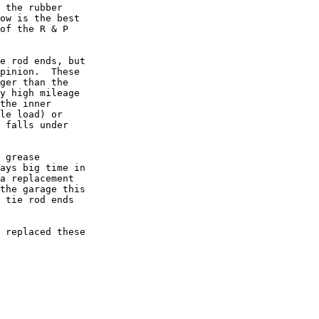
 the rubber

ow is the best

of the R & P

e rod ends, but

pinion.  These

ger than the

y high mileage

the inner

le load) or

 falls under

 grease

ays big time in

a replacement

the garage this

 tie rod ends

 replaced these
