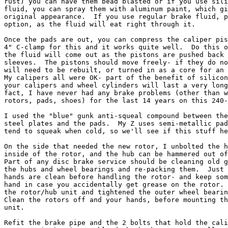
rust) you can have them bead blasted or if you use sili
fluid, you can spray them with aluminum paint, which gi
original appearance.  If you use regular brake fluid, p
option, as the fluid will eat right through it.

Once the pads are out, you can compress the caliper pis
4" C-clamp for this and it works quite well.  Do this o
the fluid will come out as the pistons are pushed back 
sleeves.  The pistons should move freely- if they do no
will need to be rebuilt, or turned in as a core for an 
My calipers all were OK- part of the benefit of silicon
your calipers and wheel cylinders will last a very long
fact, I have never had any brake problems (other than w
rotors, pads, shoes) for the last 14 years on this 240-
I used the "blue" gunk anti-squeal compound between the
steel plates and the pads.  My Z uses semi-metallic pad
tend to squeak when cold, so we'll see if this stuff he
On the side that needed the new rotor, I unbolted the h
inside of the rotor, and the hub can be hammered out of
Part of any disc brake service should be cleaning old g
the hubs and wheel bearings and re-packing them.  Just 
hands are clean before handling the rotor- and keep som
hand in case you accidentally get grease on the rotor. 
the rotor/hub unit and tightened the outer wheel bearin
Clean the rotors off and your hands, before mounting th
unit.

Refit the brake pipe and the 2 bolts that hold the cali