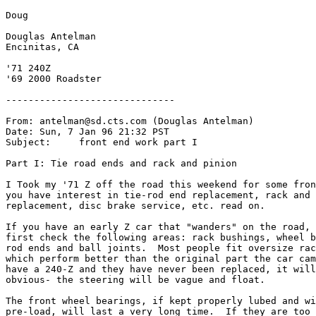
Doug

Douglas Antelman

Encinitas, CA

'71 240Z

'69 2000 Roadster

------------------------------

From: antelman@sd.cts.com (Douglas Antelman)

Date: Sun, 7 Jan 96 21:32 PST

Subject: 
    front end work part I

Part I: Tie road ends and rack and pinion

I Took my '71 Z off the road this weekend for some fron
you have interest in tie-rod end replacement, rack and 
replacement, disc brake service, etc. read on.

If you have an early Z car that "wanders" on the road, 
first check the following areas: rack bushings, wheel b
rod ends and ball joints.  Most people fit oversize rac
which perform better than the original part the car cam
have a 240-Z and they have never been replaced, it will
obvious- the steering will be vague and float.

The front wheel bearings, if kept properly lubed and wi
pre-load, will last a very long time.  If they are too 