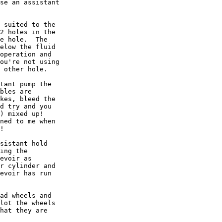
se an assistant

 suited to the

2 holes in the

e hole.  The

elow the fluid

operation and

ou're not using

 other hole.

tant pump the

bles are

kes, bleed the

d try and you

) mixed up!

ned to me when

!

sistant hold

ing the

evoir as

r cylinder and

evoir has run

ad wheels and

lot the wheels

hat they are
