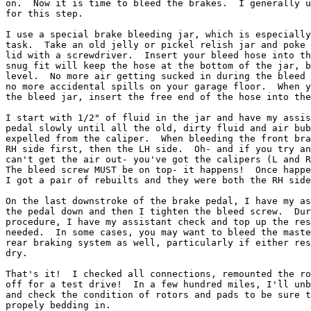
on.  Now it is time to bleed the brakes.  I generally u
for this step.

I use a special brake bleeding jar, which is especially
task.  Take an old jelly or pickel relish jar and poke 
lid with a screwdriver.  Insert your bleed hose into th
snug fit will keep the hose at the bottom of the jar, b
level.  No more air getting sucked in during the bleed 
no more accidental spills on your garage floor.  When y
the bleed jar, insert the free end of the hose into the
I start with 1/2" of fluid in the jar and have my assis
pedal slowly until all the old, dirty fluid and air bub
expelled from the caliper.  When bleeding the front bra
RH side first, then the LH side.  Oh- and if you try an
can't get the air out- you've got the calipers (L and R
The bleed screw MUST be on top- it happens!  Once happe
I got a pair of rebuilts and they were both the RH side
On the last downstroke of the brake pedal, I have my as
the pedal down and then I tighten the bleed screw.  Dur
procedure, I have my assistant check and top up the res
needed.  In some cases, you may want to bleed the maste
rear braking system as well, particularly if either res
dry.

That's it!  I checked all connections, remounted the ro
off for a test drive!  In a few hundred miles, I'll unb
and check the condition of rotors and pads to be sure t
propely bedding in.
