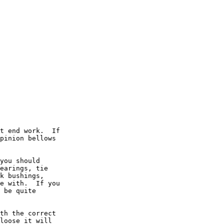
t end work.  If

pinion bellows

you should

earings, tie

k bushings,

e with.  If you

 be quite

th the correct

loose it will
