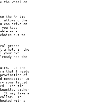
e the wheel on

se the RH tie

, allowing the

u can drive on

 you keep

able as a

choice but to

ral grease

l a hole in the

l your own.

lready has the

airs.  Do one

rm that threads

proximation of

d connection to

ry some liquid

ed.  The tie

knuckle, either

  It may take a

collar.  In

heated with a
