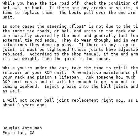
While you have the tie road off, check the condition of
bellows, or boot.  If there are any cracks or splits, n
time to replace them.  The boots pull over the end arm 
unit.

In some cases the steering :float" is not due to the ti
the inner tie roads, or ball end units in the rack and 
are normally covered by the boot and generally last lon
external tie rod ends.  They do wear though, and in ver
situations they develop play.  If there is any slop in 
joint, it must be tightened (these joints have adjustab
replaced.  According to the shop manual, if the end arm
its own weight, then the joint is too loose.

While you're under the car, take the time to refill the
resevoir on your R&P unit.  Preventative maintenance pl
your rack and pinion's lifespan.  Ask someone how much 
R&P unit costs and it will be enough to get you out in 
coming weekend.  Inject grease into the ball joints and
as well.

I will not cover ball joint replacement right now, as I
about 3 years ago.

Douglas Antelman

Encinitas, CA
