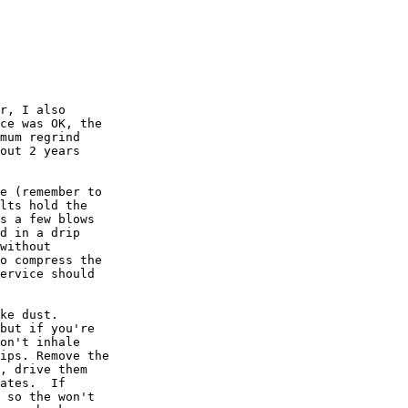
r, I also

ce was OK, the

mum regrind

out 2 years

e (remember to

lts hold the

s a few blows

d in a drip

without

o compress the

ervice should

ke dust.

but if you're

on't inhale

ips. Remove the

, drive them

ates.  If

 so the won't
