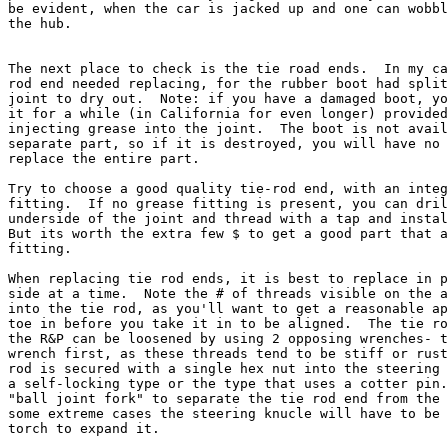
be evident, when the car is jacked up and one can wobbl
the hub.

The next place to check is the tie road ends.  In my ca
rod end needed replacing, for the rubber boot had split
joint to dry out.  Note: if you have a damaged boot, yo
it for a while (in California for even longer) provided
injecting grease into the joint.  The boot is not avail
separate part, so if it is destroyed, you will have no 
replace the entire part.

Try to choose a good quality tie-rod end, with an integ
fitting.  If no grease fitting is present, you can dril
underside of the joint and thread with a tap and instal
But its worth the extra few $ to get a good part that a
fitting.

When replacing tie rod ends, it is best to replace in p
side at a time.  Note the # of threads visible on the a
into the tie rod, as you'll want to get a reasonable ap
toe in before you take it in to be aligned.  The tie ro
the R&P can be loosened by using 2 opposing wrenches- t
wrench first, as these threads tend to be stiff or rust
rod is secured with a single hex nut into the steering 
a self-locking type or the type that uses a cotter pin.
"ball joint fork" to separate the tie rod end from the 
some extreme cases the steering knucle will have to be 
torch to expand it.
